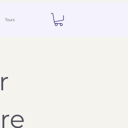
Tours
 
Questionnaire 