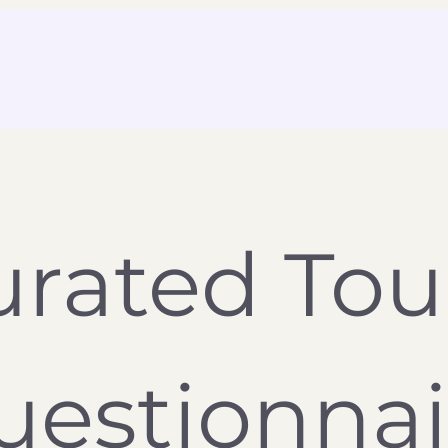
rated Tour