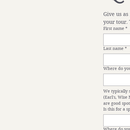
Give us as
your tour.
First name
*
Last name
*
Where do you
We typically 
(Earl's, Wise
are good spot
Is this for a 
Where do you