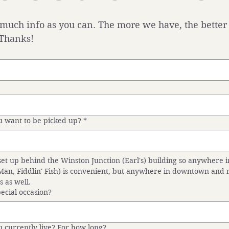
 much info as you can. The more we have, the better
 Thanks!
 want to be picked up?
*
set up behind the Winston Junction (Earl's) building so anywhere in
 Man, Fiddlin' Fish) is convenient, but anywhere in downtown and m
s as well.
special occasion?
 currently live? For how long?