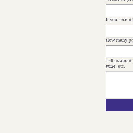
If you recen
How many pas
Tell us about 
wine, etc.