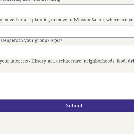
tly moved or are planning to move to Winston-Salem, where are y
sengers in your group? Ages?
your interests - History, art, architecture, neighborhoods, food, dr
Submit