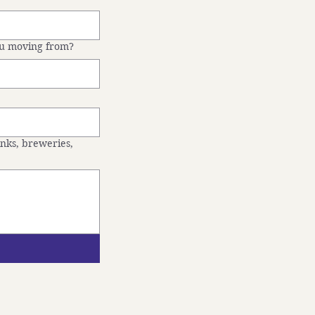
ou moving from?
inks, breweries,