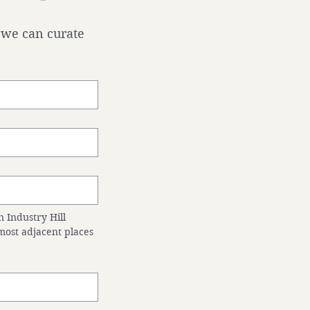
 we can curate 
 Industry Hill 
ost adjacent places 